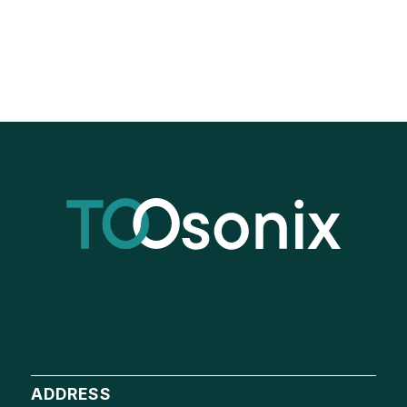
ADDRESS