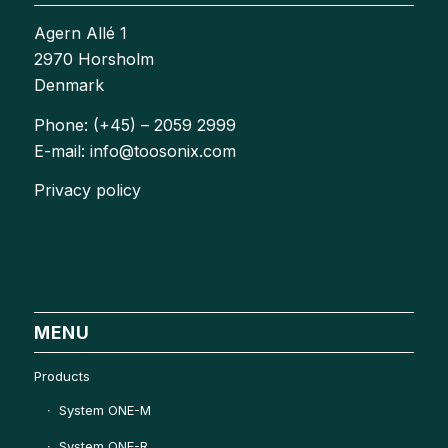
Agern Allé 1
2970 Horsholm
Denmark
Phone: (+45) – 2059 2999
E-mail: info@toosonix.com
Privacy policy
MENU
Products
System ONE-M
System ONE-R