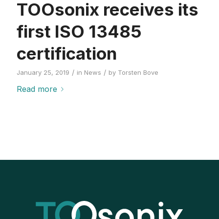
TOOsonix receives its
first ISO 13485
certification
/
/
January 25, 2019
in
News
by
Torsten Bove
Read more