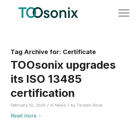
Tag Archive for:
Certificate
TOOsonix upgrades
its ISO 13485
certification
/
/
February 12, 2020
in
News
by
Torsten Bove
Read more