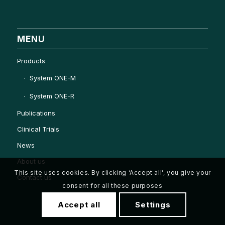
MENU
Products
System ONE-M
System ONE-R
Publications
Clinical Trials
News
About us
This site uses cookies. By clicking ‘Accept all’, you give your
Contact us
consent for all these purposes
Accept all
Settings