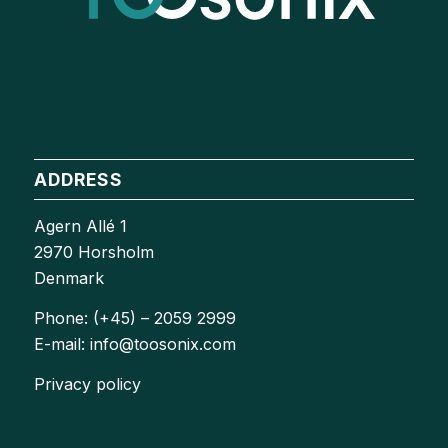
ADDRESS
Agern Allé 1
2970 Horsholm
Denmark
Phone: (+45) – 2059 2999
E-mail: info@toosonix.com
Privacy policy