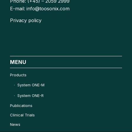
Phone: (+45) – 2059 2999
E-mail: info@toosonix.com
Privacy policy
MENU
Products
System ONE-M
System ONE-R
Publications
Clinical Trials
News