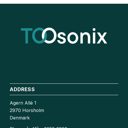
ADDRESS
Agern Allé 1
2970 Horsholm
Denmark