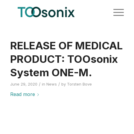
RELEASE OF MEDICAL
PRODUCT: TOOsonix
System ONE-M.
/
/
June 29, 2020
in
News
by
Torsten Bove
Read more