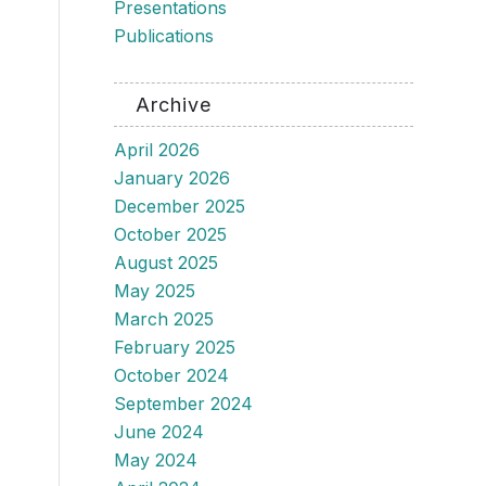
Presentations
Publications
Archive
April 2026
January 2026
December 2025
October 2025
August 2025
May 2025
March 2025
February 2025
October 2024
September 2024
June 2024
May 2024