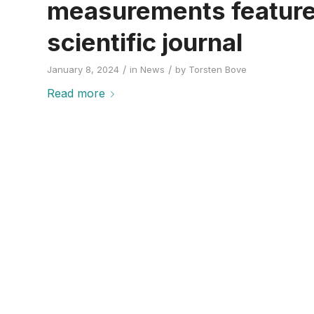
measurements featured
scientific journal
/
/
January 8, 2024
in
News
by
Torsten Bove
Read more