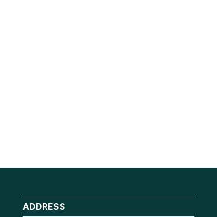
ADDRESS