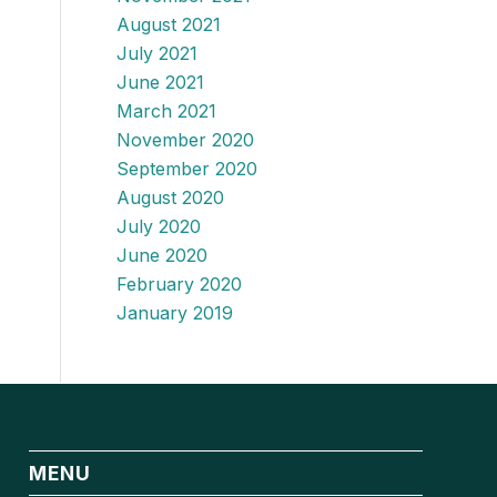
August 2021
July 2021
June 2021
March 2021
November 2020
September 2020
August 2020
July 2020
June 2020
February 2020
January 2019
MENU