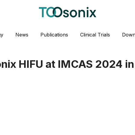
gy
News
Publications
Clinical Trials
Down
nix HIFU at IMCAS 2024 in