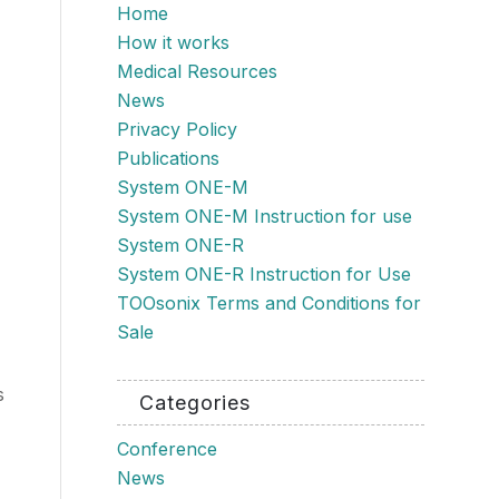
Home
How it works
Medical Resources
News
Privacy Policy
Publications
System ONE-M
System ONE-M Instruction for use
System ONE-R
System ONE-R Instruction for Use
TOOsonix Terms and Conditions for
Sale
s
Categories
Conference
News