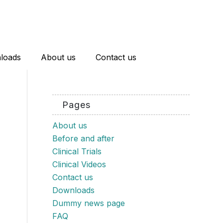
loads
About us
Contact us
Pages
About us
Before and after
Clinical Trials
Clinical Videos
Contact us
Downloads
Dummy news page
FAQ