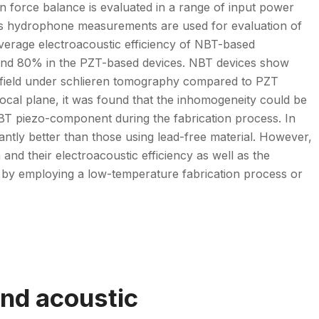
on force balance is evaluated in a range of input power
 as hydrophone measurements are used for evaluation of
e average electroacoustic efficiency of NBT-based
round 80% in the PZT-based devices. NBT devices show
ic field under schlieren tomography compared to PZT
cal plane, it was found that the inhomogeneity could be
 NBT piezo-component during the fabrication process. In
ntly better than those using lead-free material. However,
and their electroacoustic efficiency as well as the
d by employing a low-temperature fabrication process or
nd acoustic