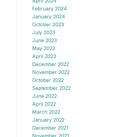
April 2024
February 2024
January 2024
October 2023
July 2023
June 2023
May 2023
April 2023
December 2022
November 2022
October 2022
September 2022
June 2022
April 2022
March 2022
January 2022
December 2021
November 2021