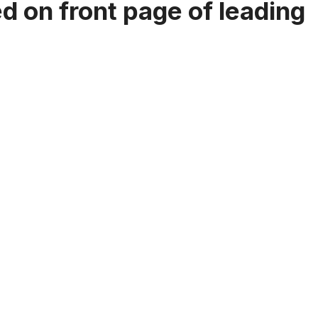
 on front page of leading