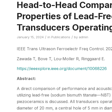
Head-to-Head Compari
Properties of Lead-Fr
Transducers Operatin
/
/
January 15, 2024
in
Publications
by
admin
IEEE Trans Ultrason Ferroelectr Freq Control. 202
Zawada T, Bove T, Lou-Moller R, Ringgaard E.
https://ieeexplore.ieee.org/document/10068226
Abstract:
A direct comparison of performance and acoustic 
utilizing lead-free (sodium bismuth titanate—NBT)
piezoceramics is discussed. All transducers opera
diameter of 20 mm, a central hole of 5 mm in dia