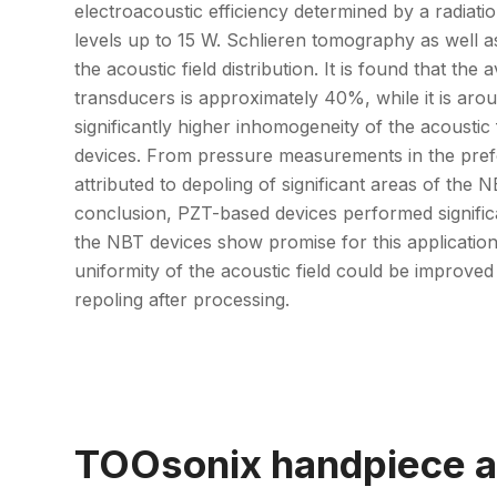
electroacoustic efficiency determined by a radiati
levels up to 15 W. Schlieren tomography as well
the acoustic field distribution. It is found that th
transducers is approximately 40%, while it is a
significantly higher inhomogeneity of the acoust
devices. From pressure measurements in the prefo
attributed to depoling of significant areas of the
conclusion, PZT-based devices performed significa
the NBT devices show promise for this application 
uniformity of the acoustic field could be improve
repoling after processing.
TOOsonix handpiece a