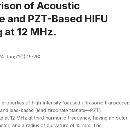
son of Acoustic
ee and PZT-Based HIFU
g at 12 MHz.
4 Jan;71(1):16-26:
properties of high-intensity focused ultrasonic transducer
 and lead-based (lead zirconate titanate—PZT)
te at 12 MHz at third harmonic frequency, having an outer
meter, and a radius of curvature of 15 mm. The