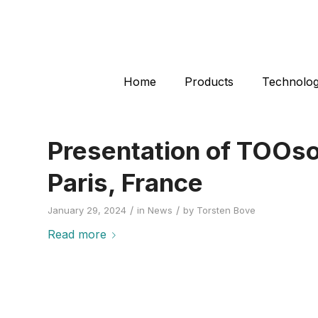
Home
Products
Technolo
Presentation of TOOso
Paris, France
/
/
January 29, 2024
in
News
by
Torsten Bove
Read more