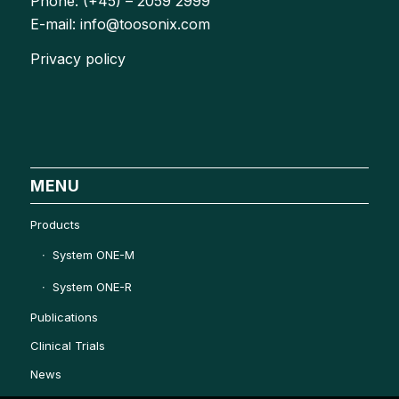
Phone: (+45) – 2059 2999
E-mail: info@toosonix.com
Privacy policy
MENU
Products
System ONE-M
System ONE-R
Publications
Clinical Trials
News