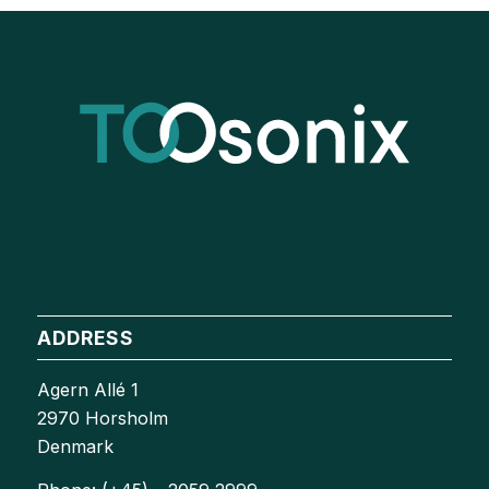
ADDRESS
Agern Allé 1
2970 Horsholm
Denmark