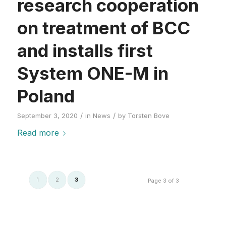
research cooperation
on treatment of BCC
and installs first
System ONE-M in
Poland
/
/
September 3, 2020
in
News
by
Torsten Bove
Read more
1
2
3
Page 3 of 3