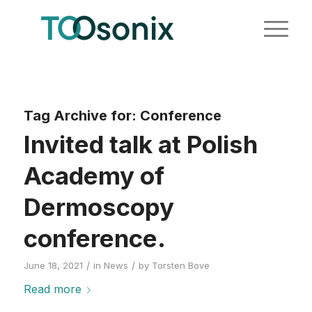
Tag Archive for:
Conference
Invited talk at Polish
Academy of
Dermoscopy
conference.
/
/
June 18, 2021
in
News
by
Torsten Bove
Read more