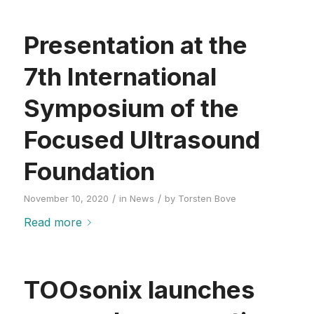
Presentation at the
7th International
Symposium of the
Focused Ultrasound
Foundation
/
/
November 10, 2020
in
News
by
Torsten Bove
Read more
TOOsonix launches