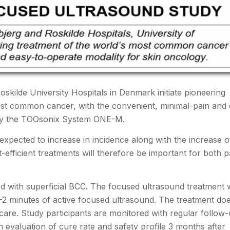
kilde University Hospitals in Denmark initiate pioneering
ost common cancer, with the convenient, minimal-pain and 
d by the TOOsonix System ONE-M.
expected to increase in incidence along with the increase o
t-efficient treatments will therefore be important for both p
sed with superficial BCC. The focused ultrasound treatment w
1-2 minutes of active focused ultrasound. The treatment do
-care. Study participants are monitored with regular follow
h evaluation of cure rate and safety profile 3 months after