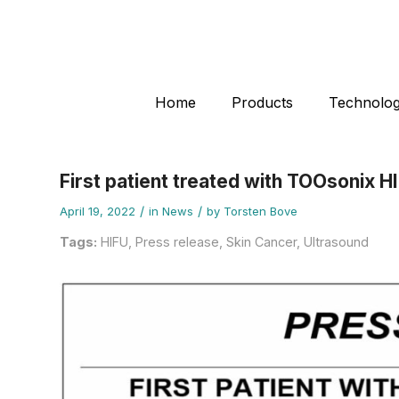
Home
Products
Technolo
First patient treated with TOOsonix HI
/
/
April 19, 2022
in
News
by
Torsten Bove
Tags:
HIFU
,
Press release
,
Skin Cancer
,
Ultrasound