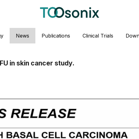
gy
News
Publications
Clinical Trials
Down
FU in skin cancer study.