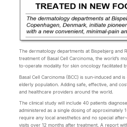
The dermatology departments at Bispebjerg and Ros
treatment of Basal Cell Carcinoma, the world’s m
to-operate modality for skin oncology facilitate
Basal Cell Carcinoma (BCC) is sun-induced and is 
elderly population. Adding safe, effective, and cos
and healthcare providers around the world.
The clinical study will include 40 patients diagno
administered as a single dosing of approximately 
require any local anesthetics and no special after
visits over 12 months after treatment. A report wit