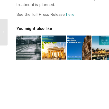
treatment is planned.
See the full Press Release
here.
Invited talk at Polish
You might also like
Academy of
Dermoscopy
conference.