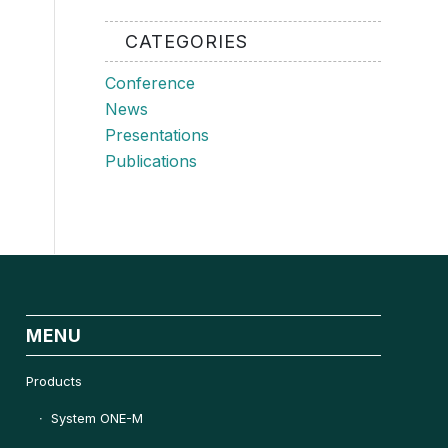
CATEGORIES
Conference
News
Presentations
Publications
MENU
Products
System ONE-M