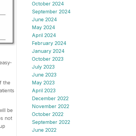
October 2024
September 2024
June 2024
May 2024
April 2024
February 2024
January 2024
October 2023
easy-
July 2023
June 2023
f the
May 2023
atients
April 2023
December 2022
November 2022
ill be
October 2022
es not
September 2022
-up
June 2022