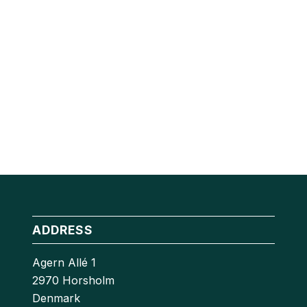
ADDRESS
Agern Allé 1
2970 Horsholm
Denmark