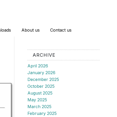
loads
About us
Contact us
ARCHIVE
April 2026
January 2026
December 2025
October 2025
August 2025
May 2025
March 2025
February 2025