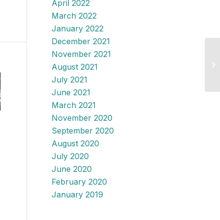
April 2022
March 2022
January 2022
December 2021
November 2021
August 2021
July 2021
June 2021
March 2021
November 2020
September 2020
August 2020
July 2020
June 2020
February 2020
January 2019