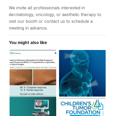
We invite all professionals interested in
dermatology, oncology, or aesthetic therapy to
visit our booth or contact us to schedule a
meeting in advance.
You might also like