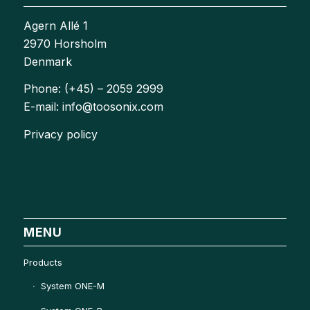
Agern Allé 1
2970 Horsholm
Denmark
Phone: (+45) – 2059 2999
E-mail: info@toosonix.com
Privacy policy
MENU
Products
System ONE-M