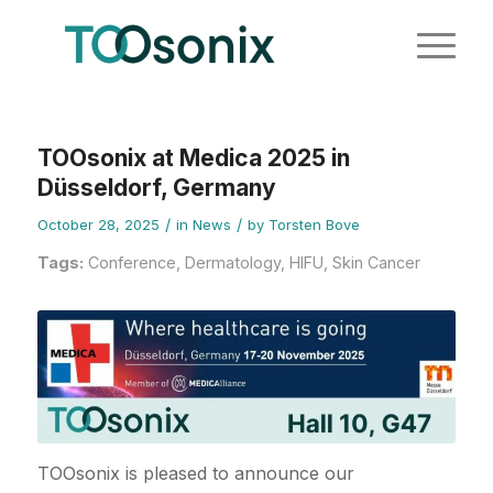
TOOsonix at Medica 2025 in
Düsseldorf, Germany
/
/
October 28, 2025
in
News
by
Torsten Bove
Tags:
Conference
,
Dermatology
,
HIFU
,
Skin Cancer
TOOsonix is pleased to announce our