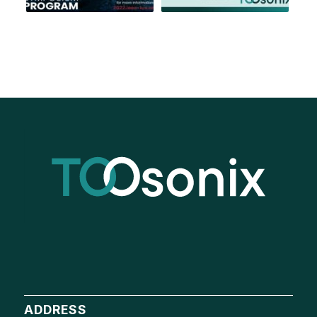
ADDRESS