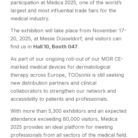
participation at Medica 2025, one of the world’s
largest and most influential trade fairs for the
medical industry.
The exhibition will take place from November 17-
20, 2025, at Messe Düsseldorf, and visitors can
find us in
Hall 10, Booth G47
.
As part of our ongoing roll-out of our MDR CE-
marked medical devices for dermatological
therapy across Europe, TOOsonix is still seeking
new distribution partners and clinical
collaborators to strengthen our network and
accessibility to patients and professionals.
With more than 5,300 exhibitors and an expected
attendance exceeding 80,000 visitors, Medica
2025 provides an ideal platform for meeting
professionals from all sectors of the medical field.