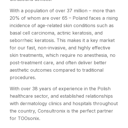
With a population of over 37 million – more than
20% of whom are over 65 – Poland faces a rising
incidence of age-related skin conditions such as
basal cell carcinoma, actinic keratosis, and
seborrheic keratosis. This makes it a key market
for our fast, non-invasive, and highly effective
skin treatments, which require no anesthesia, no
post-treatment care, and often deliver better
aesthetic outcomes compared to traditional
procedures.
With over 38 years of experience in the Polish
healthcare sector, and established relationships
with dermatology clinics and hospitals throughout
the country, Consultronix is the perfect partner
for TOOsonix.