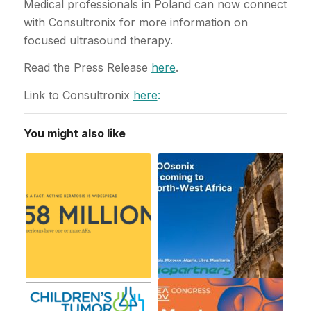
Medical professionals in Poland can now connect
with Consultronix for more information on
focused ultrasound therapy.
Read the Press Release
here
.
Link to Consultronix
here
:
You might also like