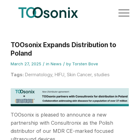
TOOsonix Expands Distribution to
Poland
/
/
March 27, 2025
in
News
by
Torsten Bove
Tags:
Dermatology
,
HIFU
,
Skin Cancer
,
studies
TOOsonix is pleased to announce a new
partnership with Consultronix as the Polish
distributor of our MDR CE-marked focused
ultrasound devices.