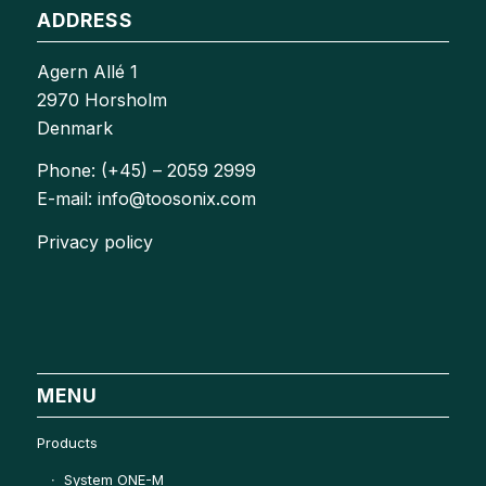
ADDRESS
Agern Allé 1
2970 Horsholm
Denmark
Phone: (+45) – 2059 2999
E-mail: info@toosonix.com
Privacy policy
MENU
Products
System ONE-M